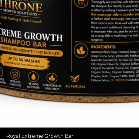
Royal Extreme Growth Bar