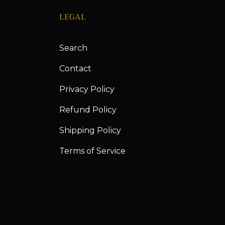
LEGAL
Search
Contact
Privacy Policy
Refund Policy
Shipping Policy
Terms of Service