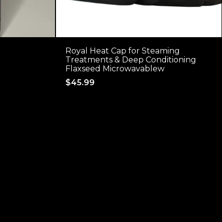
Royal Heat Cap for Steaming
Treatments & Deep Conditioning
Flaxseed Microwavablew
Regular
$45.99
price