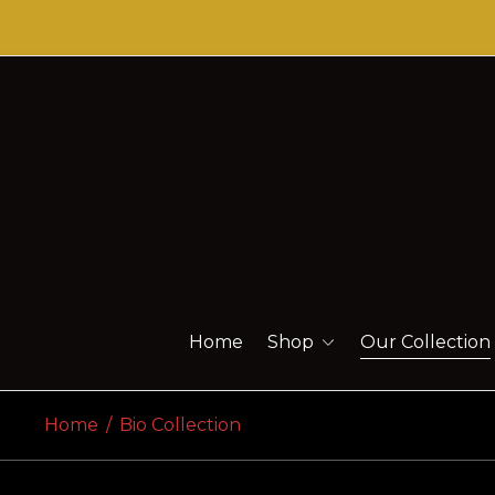
Home
Shop
Our Collection
Home
/
Bio Collection