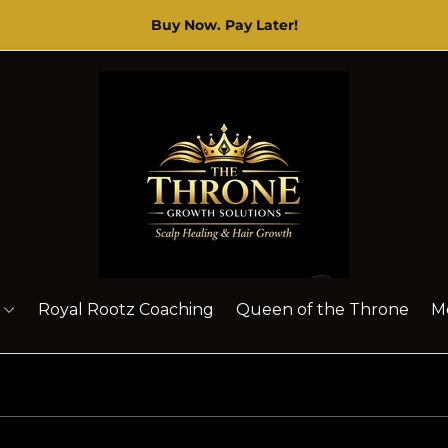
The Throne Brand
-
Specialize in HAIRCARE T
Store
logo"
Royal Rootz Coaching
Queen of the Throne
M