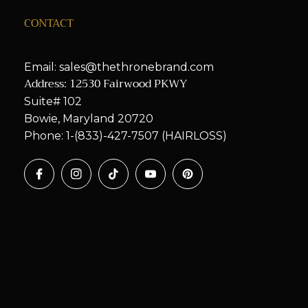
CONTACT
Email: sales@thethronebrand.com
Address: 12530 Fairwood PKWY
Suite# 102
Bowie, Maryland 20720
Phone: 1-(833)-427-7507 (HAIRLOSS)