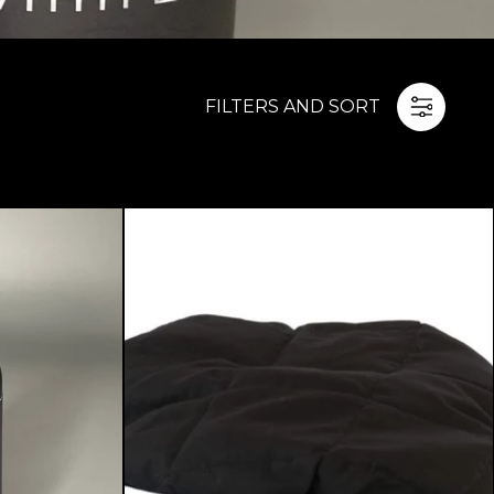
FILTERS AND SORT