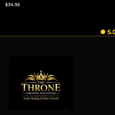
Regular
$34.95
price
5.