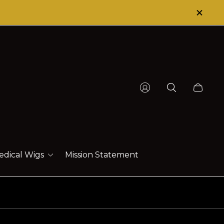
HAT HEALS!
Cart
drawer.
edical Wigs
Mission Statement