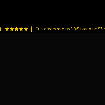
0
Customers rate us 5.0/5 based on 53 