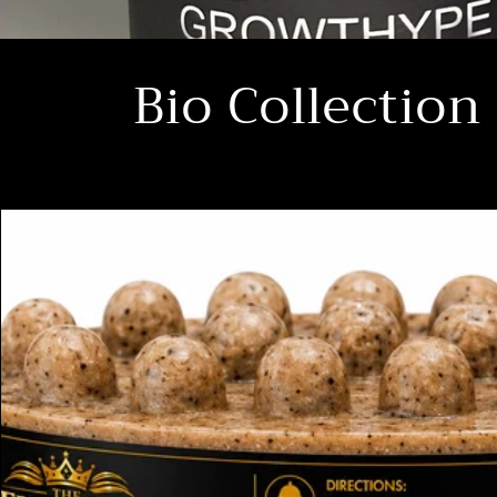
Bio Collection