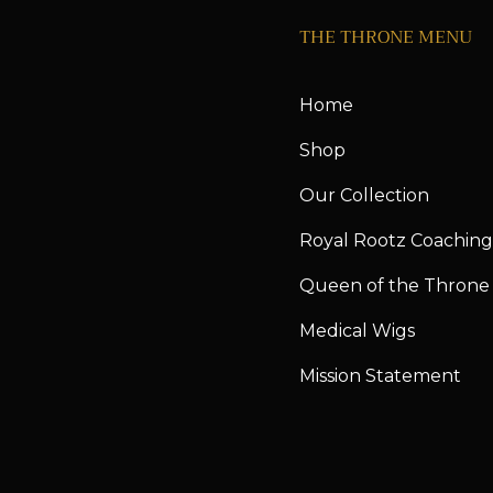
THE THRONE MENU
Home
Shop
Our Collection
Royal Rootz Coaching
Queen of the Throne
Medical Wigs
Mission Statement